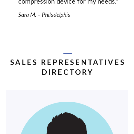
compression device for my needs.”
Sara M. – Philadelphia
SALES REPRESENTATIVES
DIRECTORY