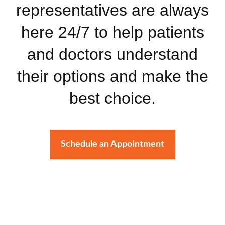
representatives are always
here 24/7 to help patients
and doctors understand
their options and make the
best choice.
Schedule an Appointment