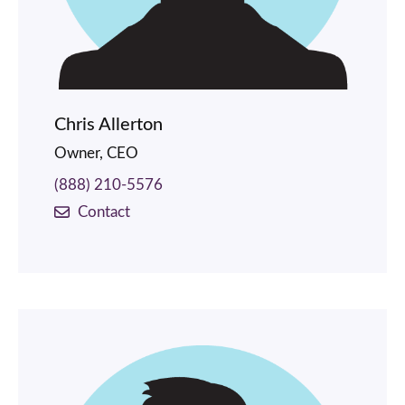
Chris Allerton
Owner, CEO
(888) 210-5576
Contact