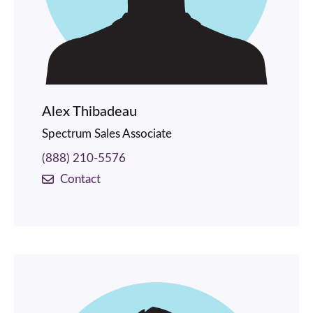
Alex Thibadeau
Spectrum Sales Associate
(888) 210-5576
Contact