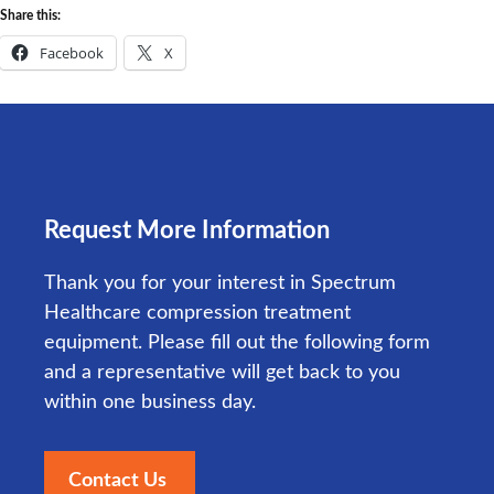
Share this:
Facebook
X
Request More Information
Thank you for your interest in Spectrum
Healthcare compression treatment
equipment. Please fill out the following form
and a representative will get back to you
within one business day.
Contact Us