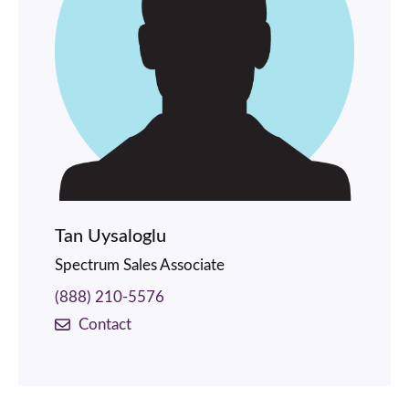
Tan Uysaloglu
Spectrum Sales Associate
(888) 210-5576
Contact