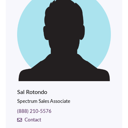
Sal Rotondo
Spectrum Sales Associate
(888) 210-5576
Contact