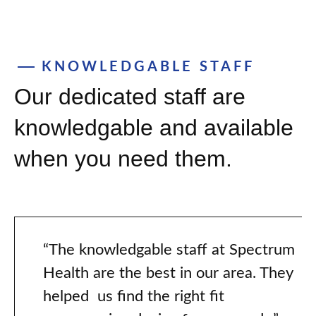
KNOWLEDGABLE STAFF
Our dedicated staff are
knowledgable and available
when you need them.
“The knowledgable staff at Spectrum
Health are the best in our area. They
helped us find the right fit