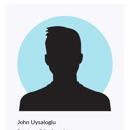
John Uysaloglu