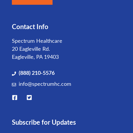
Contact Info
Spectrum Healthcare
20 Eagleville Rd.
Eagleville, PA 19403
(888) 210-5576
info@spectrumhc.com
Subscribe for Updates