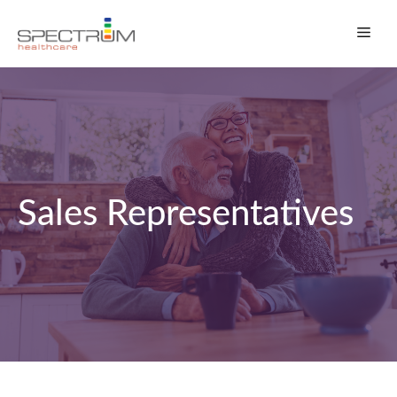
Skip
Men
to
content
Sales Representatives