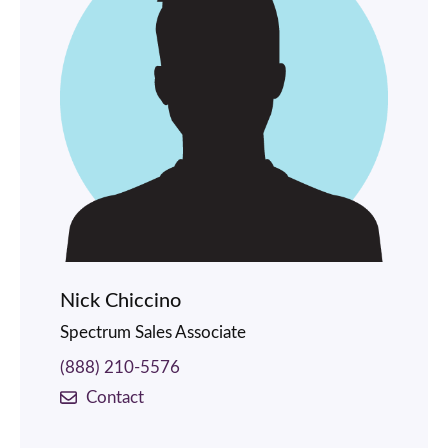
Nick Chiccino
Spectrum Sales Associate
(888) 210-5576
Contact