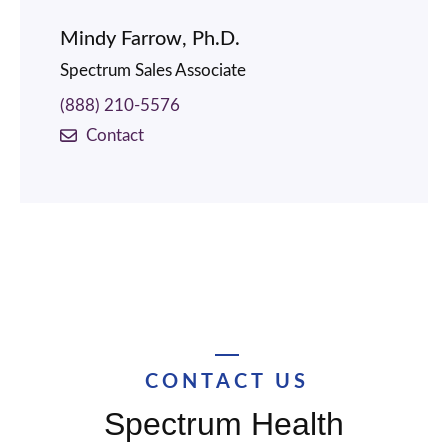
Mindy Farrow, Ph.D.
Spectrum Sales Associate
(888) 210-5576
Contact
CONTACT US
Spectrum Health