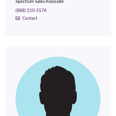
Spectrum Sales Associate
(888) 210-5576
Contact