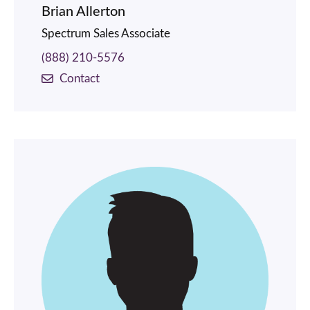
Brian Allerton
Spectrum Sales Associate
(888) 210-5576
Contact