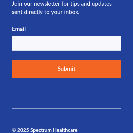
Join our newsletter for tips and updates
sent directly to your inbox.
Email
©
2025 Spectrum Healthcare