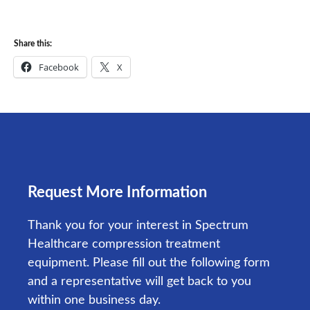
Share this:
Facebook
X
Request More Information
Thank you for your interest in Spectrum
Healthcare compression treatment
equipment. Please fill out the following form
and a representative will get back to you
within one business day.