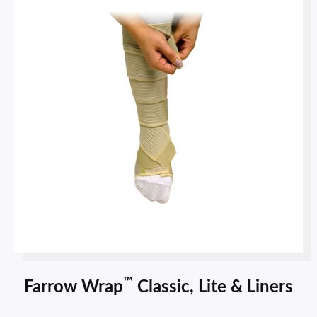
™
Farrow Wrap
Classic, Lite & Liners