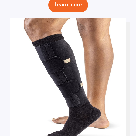
Learn more