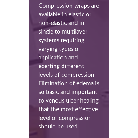
Compression wraps are
available in elastic or
non-elastic and in
single to multilayer
systems requiring
varying types of
application and
exerting different
levels of compression.
Elimination of edema is
so basic and important
to venous ulcer healing
that the most effective
level of compression
should be used.