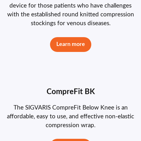
device for those patients who have challenges
with the established round knitted compression
stockings for venous diseases.
Learn more
CompreFit BK
The SIGVARIS CompreFit Below Knee is an
affordable, easy to use, and effective non-elastic
compression wrap.