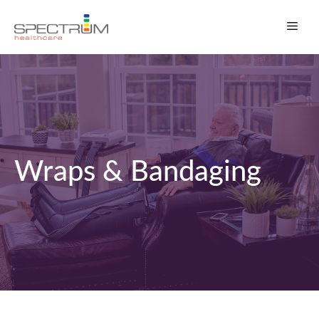
Skip
Men
to
content
Wraps & Bandaging