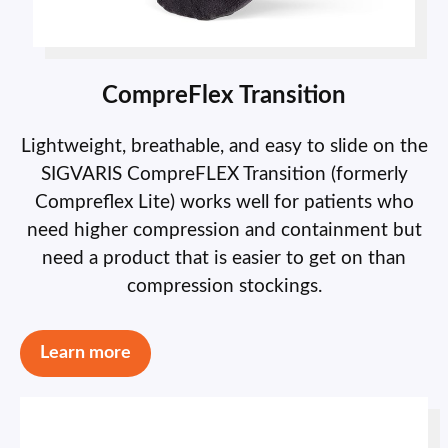
CompreFlex Transition
Lightweight, breathable, and easy to slide on the
SIGVARIS CompreFLEX Transition (formerly
Compreflex Lite) works well for patients who
need higher compression and containment but
need a product that is easier to get on than
compression stockings.
Learn more