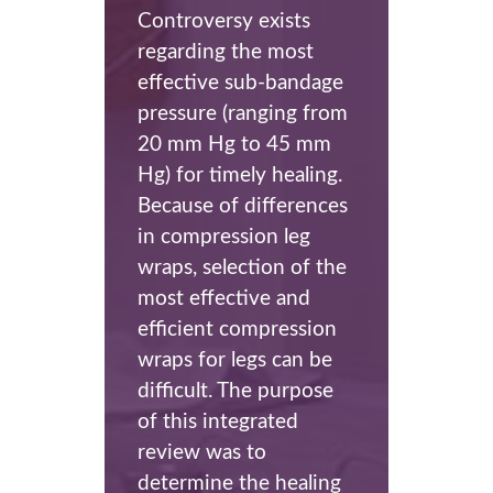
Controversy exists
regarding the most
effective sub-bandage
pressure (ranging from
20 mm Hg to 45 mm
Hg) for timely healing.
Because of differences
in compression leg
wraps, selection of the
most effective and
efficient compression
wraps for legs can be
difficult. The purpose
of this integrated
review was to
determine the healing