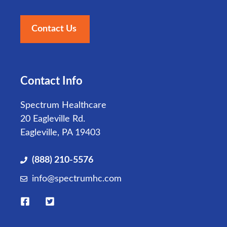
Contact Us
Contact Info
Spectrum Healthcare
20 Eagleville Rd.
Eagleville, PA 19403
(888) 210-5576
info@spectrumhc.com