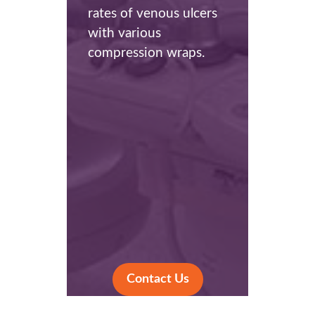
rates of venous ulcers
with various
compression wraps.
Contact Us