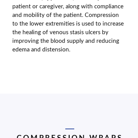
patient or caregiver, along with compliance
and mobility of the patient. Compression
to the lower extremities is used to increase
the healing of venous stasis ulcers by
improving the blood supply and reducing
edema and distension.