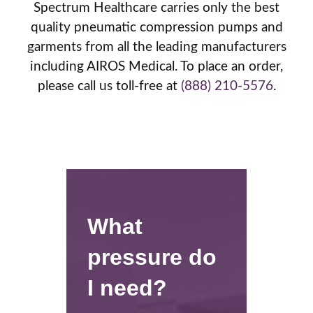
Spectrum Healthcare carries only the best
quality pneumatic compression pumps and
garments from all the leading manufacturers
including AIROS Medical. To place an order,
please call us toll-free at
(888) 210-5576
.
What
pressure do
I need?