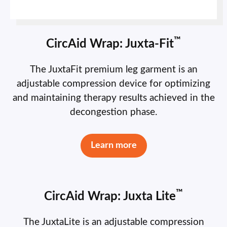
™
CircAid Wrap: Juxta-Fit
The JuxtaFit premium leg garment is an
adjustable compression device for optimizing
and maintaining therapy results achieved in the
decongestion phase.
Learn more
™
CircAid Wrap: Juxta Lite
The JuxtaLite is an adjustable compression