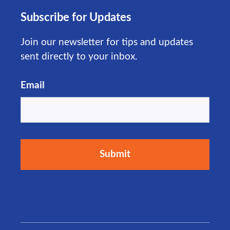
Subscribe for Updates
Join our newsletter for tips and updates
sent directly to your inbox.
Email