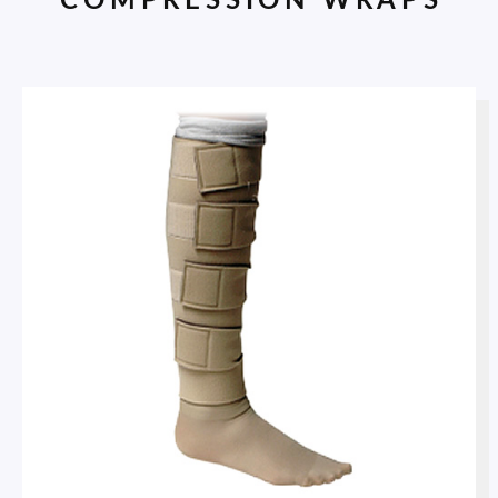
COMPRESSION WRAPS