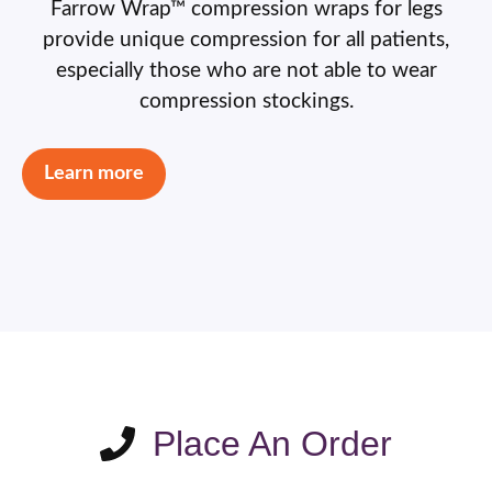
Farrow Wrap™ compression wraps for legs
provide unique compression for all patients,
especially those who are not able to wear
compression stockings.
Learn more
Place An Order