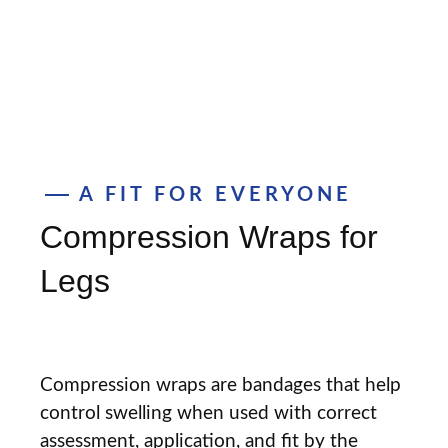
A FIT FOR EVERYONE
Compression Wraps for
Legs
Compression wraps are bandages that help
control swelling when used with correct
assessment, application, and fit by the