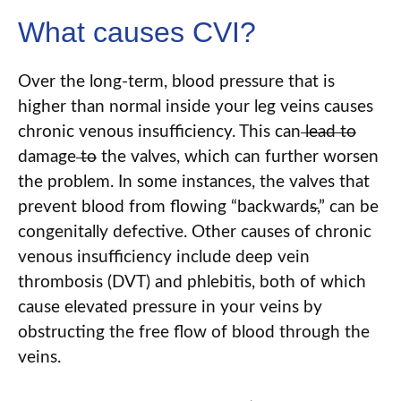
What causes CVI?
Over the long-term, blood pressure that is
higher than normal inside your leg veins causes
chronic venous insufficiency. This can
lead to
damage
to
the valves, which can further worsen
the problem. In some instances, the valves that
prevent blood from flowing “backward
s
,
” can be
congenitally defective. Other causes of chronic
venous insufficiency include deep vein
thrombosis (DVT) and phlebitis, both of which
cause elevated pressure in your veins by
obstructing the free flow of blood through the
veins.