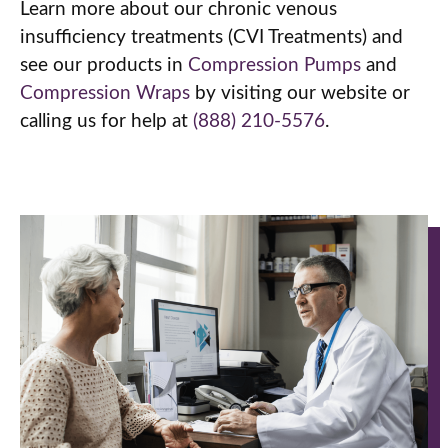
Learn more about our chronic venous
insufficiency treatments (CVI Treatments) and
see our products in
Compression Pumps
and
Compression Wraps
by visiting our website or
calling us for help at
(888) 210-5576
.