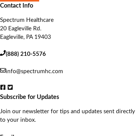
Contact Info
Spectrum Healthcare
20 Eagleville Rd.
Eagleville, PA 19403
(888) 210-5576
info@spectrumhc.com
Subscribe for Updates
Join our newsletter for tips and updates sent directly
to your inbox.