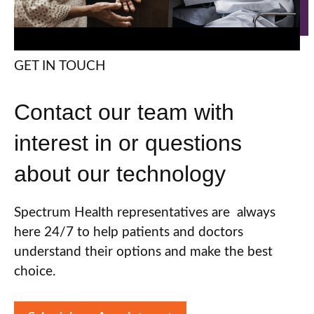
GET IN TOUCH
Contact our team with
interest in or questions
about our technology
Spectrum Health representatives are always
here 24/7 to help patients and doctors
understand their options and make the best
choice.