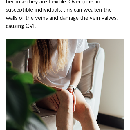
because they are flexible. Over time, in
susceptible individuals, this can weaken the
walls of the veins and damage the vein valves,
causing CVI.