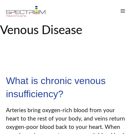
Skip
Men
to
content
Venous Disease
What is chronic venous
insufficiency?
Arteries bring oxygen-rich blood from your
heart to the rest of your body
,
and veins return
oxygen-poor blood back to your heart. When