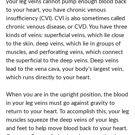
your leg veins cannot pump enough blood back
to your heart, you have chronic venous
insufficiency (CVI). CVI is also sometimes called
chronic venous disease
,
or CVD. You have three
kinds of veins: superficial veins, which lie close
to the skin, deep veins, which lie in groups of
muscles, and perforating veins, which connect
the superficial to the deep veins. Deep veins
lead to the vena cava, your body’s largest vein,
which runs directly to your heart.
When you are in the upright position, the blood
in your leg veins must go against gravity to
return to your heart. To accomplish this, your leg
muscles squeeze the deep veins of your legs
and feet to help move blood back to your heart.