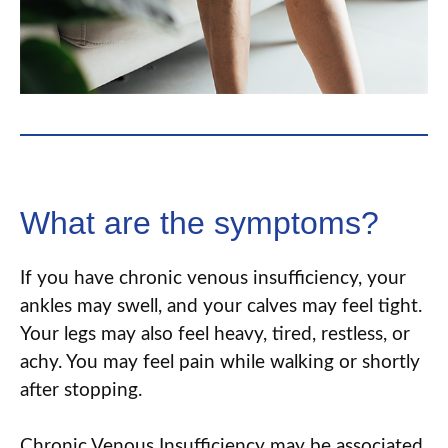
What are the symptoms?
If you have chronic venous insufficiency, your
ankles may swell
,
and your calves may feel tight.
Your legs may also feel heavy, tired, restless, or
achy. You may feel pain while walking or shortly
after stopping.
Chronic Venous Insufficiency may be associated