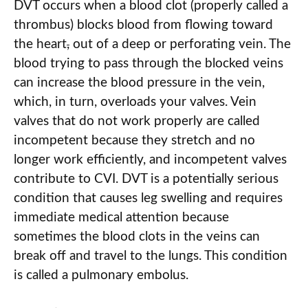
DVT occurs when a blood clot (properly called a
thrombus) blocks blood from flowing toward
the heart
,
out of a deep or perforating vein. The
blood trying to pass through the blocked veins
can increase the blood pressure in the vein,
which, in turn, overloads your valves. Vein
valves that do not work properly are called
incompetent because they stretch and no
longer work efficiently, and incompetent valves
contribute to CVI. DVT is a potentially serious
condition that causes leg swelling and requires
immediate medical attention because
sometimes the blood clots in the veins can
break off and travel to the lungs. This condition
is called a pulmonary embolus.