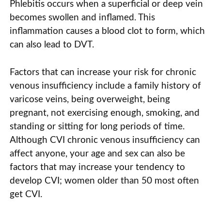
Phlebitis occurs when a superficial or deep vein
becomes swollen and inflamed. This
inflammation causes a blood clot to form, which
can also lead to DVT.
Factors that can increase your risk for chronic
venous insufficiency include a family history of
varicose veins, being overweight, being
pregnant, not exercising enough, smoking, and
standing or sitting for long periods of time.
Although CVI chronic venous insufficiency can
affect anyone, your age and sex can also be
factors that may increase your tendency to
develop CVI; women older than 50 most often
get CVI.