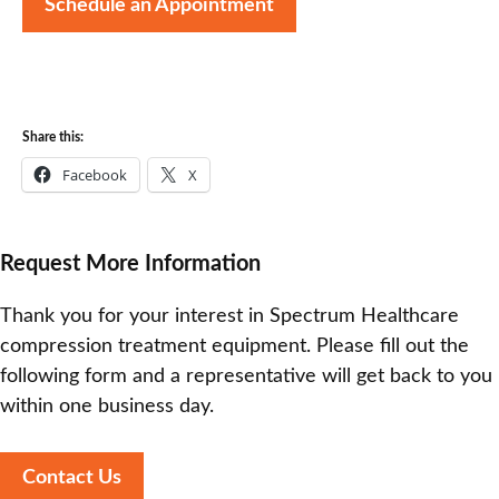
Schedule an Appointment
Share this:
Facebook
X
Request More Information
Thank you for your interest in Spectrum Healthcare
compression treatment equipment. Please fill out the
following form and a representative will get back to you
within one business day.
Contact Us