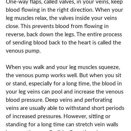
One-way flaps, called valves, in your veins
,
keep
blood flowing in the right direction. When your
leg muscles relax, the valves inside your veins
close. This prevents blood from flowing in
reverse, back down the legs. The entire process
of sending blood back to the heart is called the
venous pump.
When you walk and your leg muscles squeeze,
the venous pump works well. But when you sit
or stand, especially for a long time, the blood in
your leg veins can pool and increase the venous
blood pressure. Deep veins and perforating
veins are usually able to withstand short periods
of increased pressure
s
. However, sitting or
standing for a long time can stretch vein walls