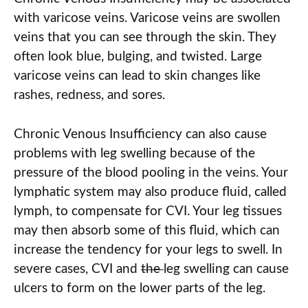
with varicose veins. Varicose veins are swollen
veins that you can see through the skin. They
often look blue, bulging, and twisted. Large
varicose veins can lead to skin changes like
rashes, redness, and sores.
Chronic Venous Insufficiency can also cause
problems with leg swelling because of the
pressure of the blood pooling in the veins. Your
lymphatic system may also produce fluid, called
lymph, to compensate for CVI. Your leg tissues
may then absorb some of this fluid, which can
increase the tendency for your legs to swell. In
severe cases, CVI and
the
leg swelling can cause
ulcers to form on the lower parts of the leg.